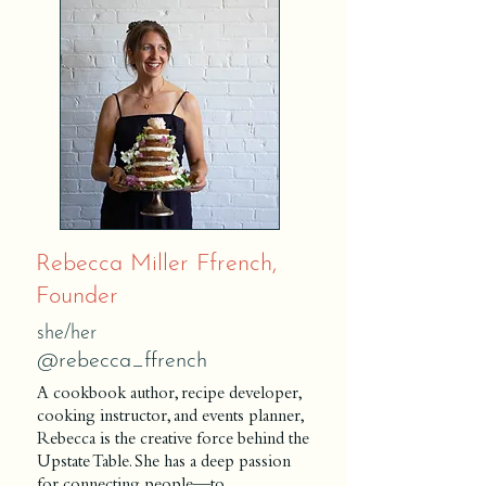
Rebecca Miller Ffrench,
Founder
she/her
@r
ebecca_ffrench
A cookbook author, recipe developer,
cooking instructor, and events planner,
Rebecca is the creative force behind the
Upstate Table. She has a deep passion
for connecting people—to