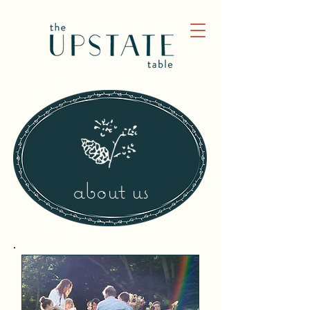
about us