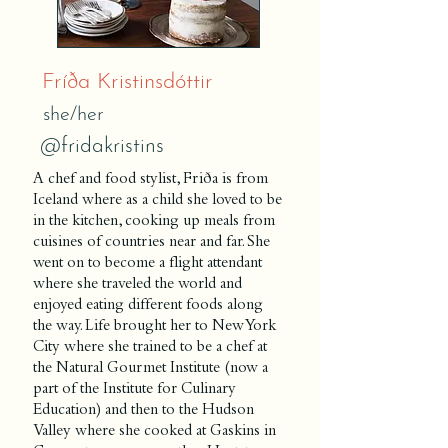
Fríða Kristinsdóttir
she/her
@fridakristins
A chef and food stylist, Friða is from
Iceland where as a child she loved to be
in the kitchen, cooking up meals from
cuisines of countries near and far. She
went on to become a flight attendant
where she traveled the world and
enjoyed eating different foods along
the way. Life brought her to New York
City where she trained to be a chef at
the Natural Gourmet Institute (now a
part of the Institute for Culinary
Education) and then to the Hudson
Valley where she cooked at Gaskins in