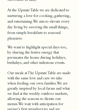
At the Upstate Table we are dedicated to
nurturing a love for cooking, gathering,
and entertaining. We aim to elevate every
day living by savoring the small things,
from simple breakfasts to seasonal
pleasures.
We want to highlight special days too,
by sharing the festive energy that
permeates the house during holidays,
birthdays, and other milestone events.
Our meals at The Upstate Table are made
with the same love and care we take
when feeding our own families. We are
greatly inspired by local farms and what
we find at the weekly outdoor markets,
allowing the seasons to dictate our
menus. We wait with anticipation for
spring's first strawberries and are