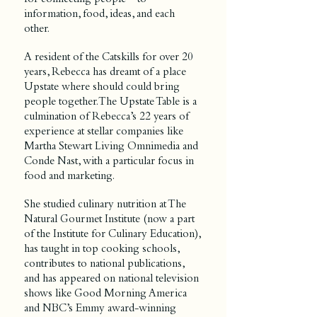
information, food, ideas, and each
other.
A resident of the Catskills for over 20
years, Rebecca has
dreamt of a place
Upstate where should could bring
people together. The Upstate Table is a
culmination of Rebecca’s 22 years of
experience at stellar companies like
Martha Stewart Living Omnimedia and
Conde Nast, with a particular focus in
food and marketing.
She studied culinary nutrition at The
Natural Gourmet Institute (now a part
of the Institute for Culinary Education),
has taught in top cooking schools,
contributes to national publications,
and has appeared on national television
shows like Good Morning America
and NBC’s Emmy award-winning