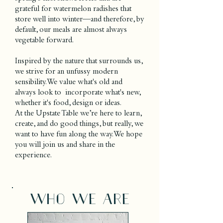
grateful for watermelon radishes that
store well into winter—and therefore, by
default, our meals are almost always
vegetable forward.
Inspired by the nature that surrounds us,
we strive for an unfussy modern
sensibility. We value what's old and
always look to incorporate what's new,
whether it's food, design or ideas.
At the Upstate Table we’re here to learn,
create, and do good things, but really, we
want to have fun along the way. We hope
you will join us and share in the
experience.
who we are