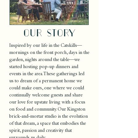
Our story
Inspired by our life in the Catskills—
mornings on the front porch, days in the
garden, nights around the table—we
started hosting pop-up dinners and
events in the area. These gatherings led
us to dream of a permanent home we
could make ours, one where we could
continually welcome guests and share
our love for upstate living with a focus
on food and community. Our Kingston
brick-and-mortar studio is the evolution
of that dream, a space that embodies the
spirit, passion and creativity that
surrounds us daily.