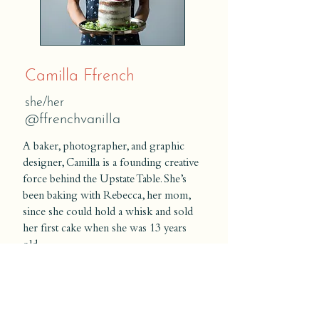
Camilla Ffrench
she/her
@ffrenchvanilla
A baker, photographer, and graphic
designer, Camilla is a founding creative
force behind the Upstate Table. She’s
been baking with Rebecca, her mom,
since she could hold a whisk and sold
her first cake when she was 13 years
old.
With a passion for art and food,
Camilla loves decorating cakes
and other baked goods—whether it’s