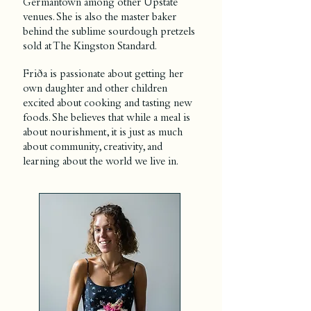
Germantown among other Upstate
venues. She is also the master baker
behind the sublime sourdough pretzels
sold at The Kingston Standard.
Friða is passionate about getting her
own daughter and other children
excited about cooking and tasting new
foods. She believes that while a meal is
about nourishment, it is just as much
about community, creativity, and
learning about the world we live in.