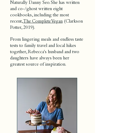
Naturally Danny Seo. She has written
and co-/ghost written eight
cookbooks, including the most
recent,
The Complete Vegan
(Clarkson
Potter, 2019).
From lingering meals and endless taste
tests to family travel and local hikes
together, Rebecca's husband and two
daughters have always been her
greatest source of inspiration.