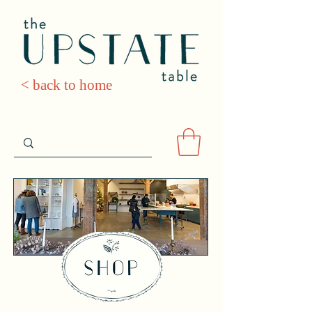
< back to home