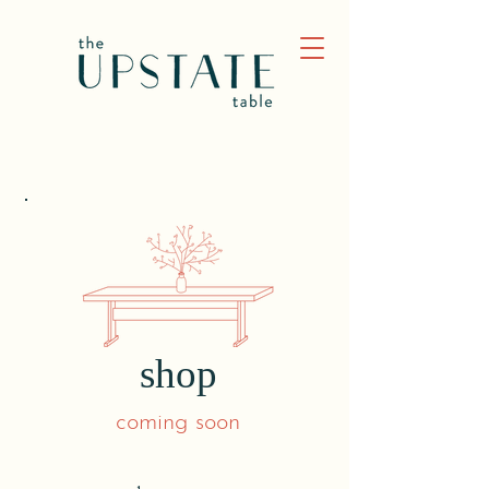
shop
coming soon