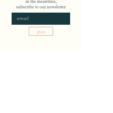
in the meantime,
subscribe to our newsletter:
join
back to home
©
THE UPSTATE TABLE
redeem a workshop gift
website and photo credits