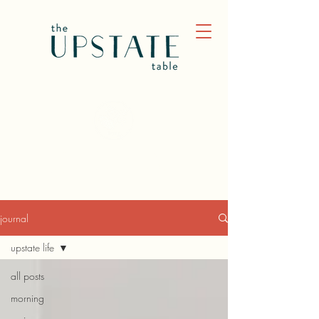
JOURNAL
journal
upstate life
all posts
morning