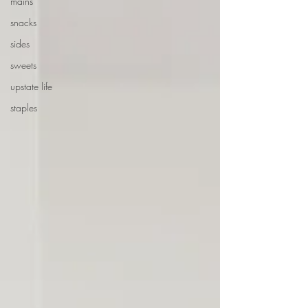
mains
snacks
sides
sweets
upstate life
staples